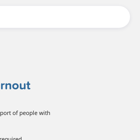
urnout
port of people with
 required.