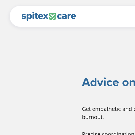
Advice on
Get empathetic and c
burnout.
Precise coordination 