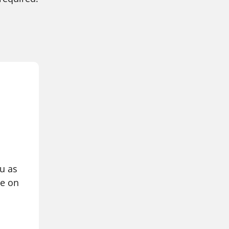
ou as
ce on