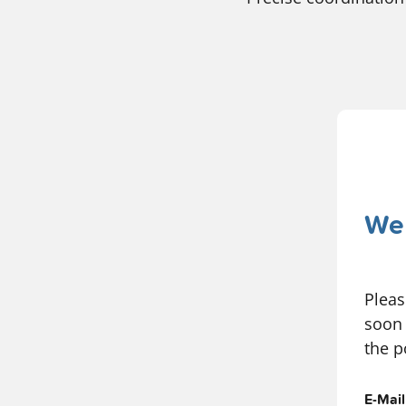
We 
Pleas
soon 
the p
E-Mai