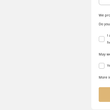
We pro
Do you
I
h
May we
Y
More i