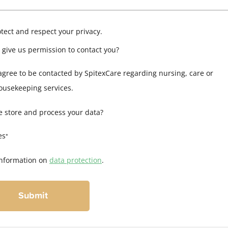
tect and respect your privacy.
 give us permission to contact you?
 agree to be contacted by SpitexCare regarding nursing, care or
ousekeeping services.
 store and process your data?
es
*
nformation on
data protection
.