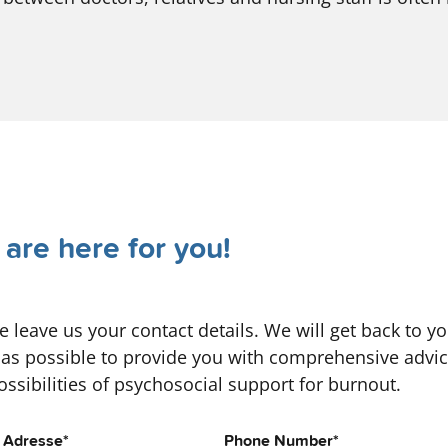
are here for you!
e leave us your contact details. We will get back to y
as possible to provide you with comprehensive advi
ossibilities of psychosocial support for burnout.
l Adresse
*
Phone Number
*