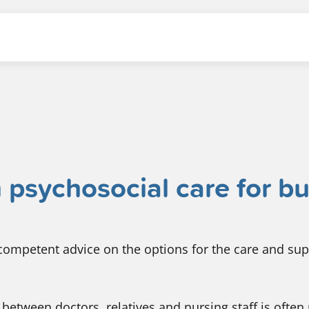
 psychosocial care for b
ompetent advice on the options for the care and sup
between doctors, relatives and nursing staff is often