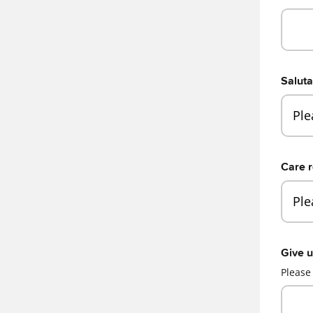
Saluta
Care r
Give u
Please