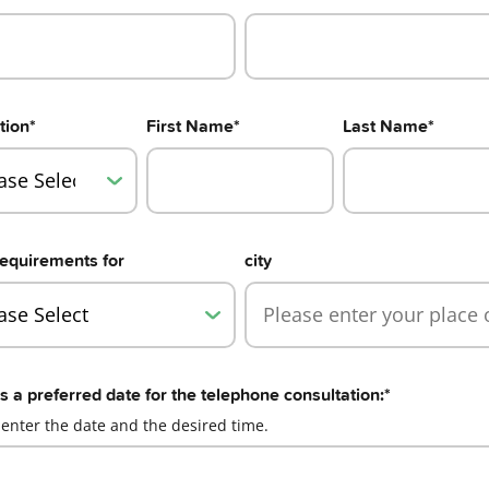
tion
*
First Name
*
Last Name
*
equirements for
city
s a preferred date for the telephone consultation:
*
 enter the date and the desired time.