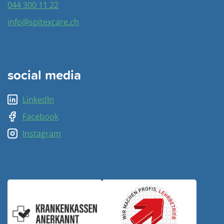
044 300 11 22
info@spitexcare.ch
social media
LinkedIn
Facebook
Instagram