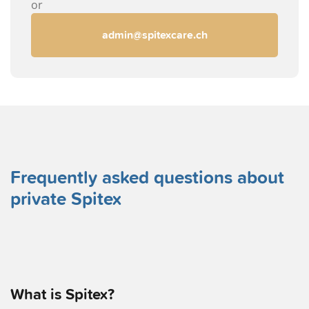
or
admin@spitexcare.ch
Frequently asked questions about
private Spitex
What is Spitex?