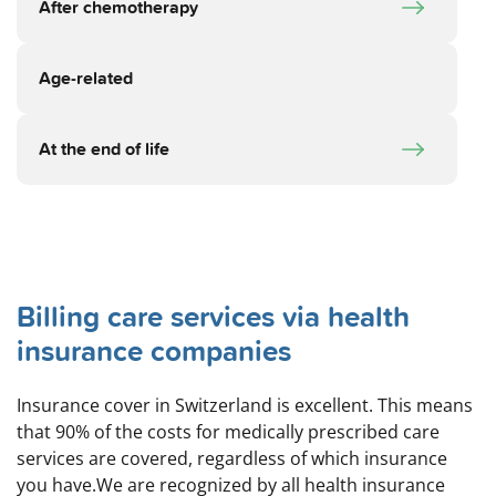
After chemotherapy
Age-related
At the end of life
Billing care services via health
insurance companies
Insurance cover in Switzerland is excellent. This means
that 90% of the costs for medically prescribed care
services are covered, regardless of which insurance
you have.We are recognized by all health insurance