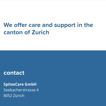
incurred until the deductible limit is reached.
You can find all prices under
Tariffs
. Please note that
we will advise you in detail regarding the assumption of
We offer care and support in the
costs by your health insurance company.
canton of Zurich
contact
SpitexCare GmbH
Seebacherstrasse 4
8052 Zürich