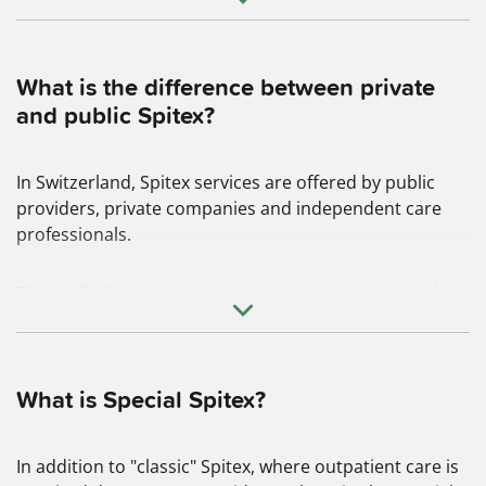
What is the difference between private
and public Spitex?
In Switzerland, Spitex services are offered by public
providers, private companies and independent care
professionals.
The
public Spitex organizations
are
commissioned
and financed by the municipalities and cantons. They
have a care mandate and therefore also a duty to
ensure that every Swiss citizen receives the basic care
services they need, regardless of their place of
What is Special Spitex?
residence, age and social class
.
In addition to "classic" Spitex, where outpatient care is
Private Spitex organizations
also provide the