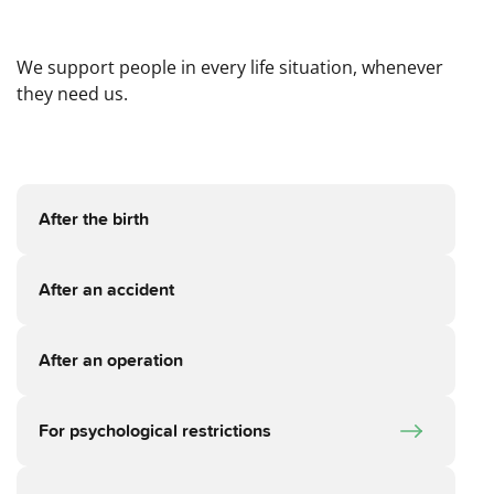
We support people in every life situation, whenever
they need us.
After the birth
After an accident
After an operation
For psychological restrictions