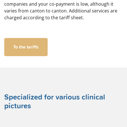
companies and your co-payment is low, although it
varies from canton to canton. Additional services are
charged according to the tariff sheet.
To the tariffs
Specialized for various clinical
pictures