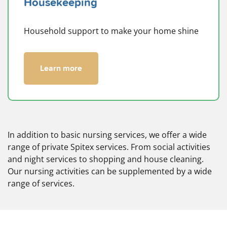
Housekeeping
Household support to make your home shine
Learn more
In addition to basic nursing services, we offer a wide
range of private Spitex services. From social activities
and night services to shopping and house cleaning.
Our nursing activities can be supplemented by a wide
range of services.