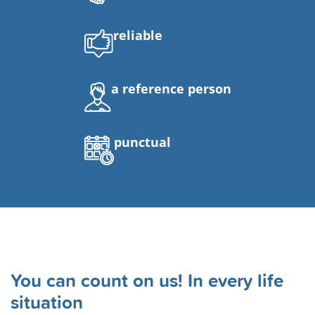
reliable
a reference person
punctual
You can count on us! In every life
situation