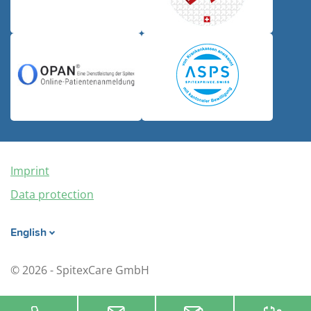
Imprint
Data protection
English
© 2026 - SpitexCare GmbH