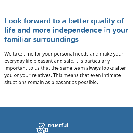
Look forward to a better quality of
life and more independence in your
familiar surroundings
We take time for your personal needs and make your
everyday life pleasant and safe. It is particularly
important to us that the same team always looks after
you or your relatives. This means that even intimate
situations remain as pleasant as possible.
trustful