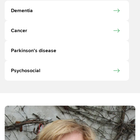
Dementia
Cancer
Parkinson's disease
Psychosocial