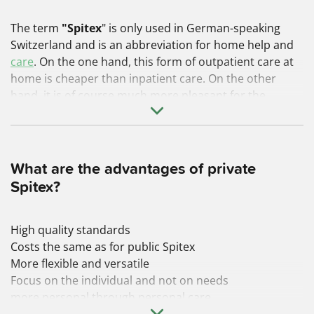
The term
"Spitex
"
is only used in German-speaking
Switzerland and is an abbreviation for home
help and
care
. On the one hand, this form of outpatient care at
home is cheaper than inpatient care. On the other
hand, it is of course much more pleasant for the
person being cared for to remain in their familiar
surroundings for as long as possible and to be cared
for there.
What are the advantages of private
Spitex?
High quality standards
Costs the same as for public Spitex
More flexible and versatile
Focus on the individual and not on needs
more personal through personal care
We have
summarized
the
advantages of private Spitex
.