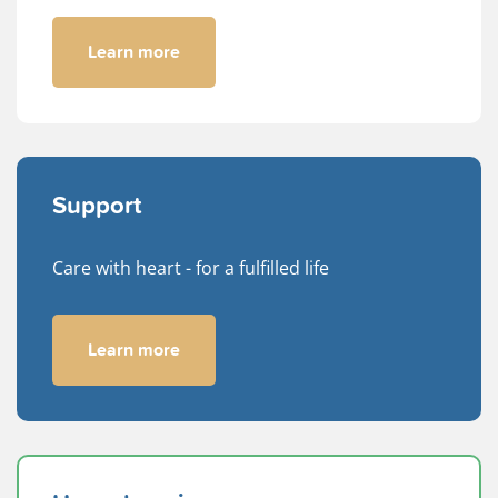
Learn more
Support
Care with heart - for a fulfilled life
Learn more