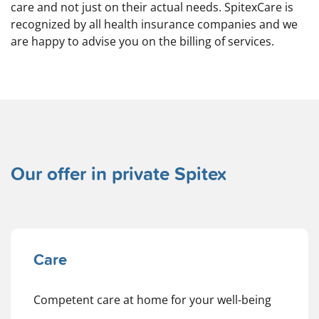
care and not just on their actual needs. SpitexCare is
recognized by all health insurance companies and we
are happy to advise you on the billing of services.
Our offer in private Spitex
Care
Competent care at home for your well-being