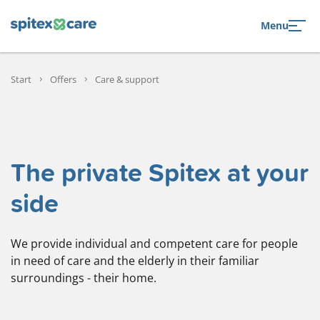
to navigation
to the content
Menu
Start
Offers
Care & support
The private Spitex at your
side
We provide individual and competent care for people
in need of care and the elderly in their familiar
surroundings - their home.