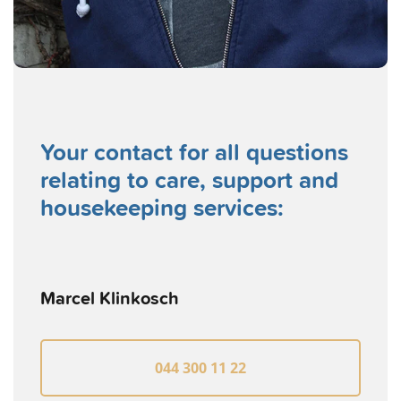
Your contact for all questions
relating to care, support and
housekeeping services:
Marcel Klinkosch
044 300 11 22