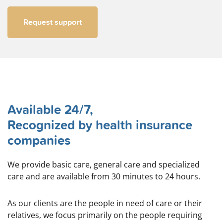
Request support
Available 24/7,
Recognized by health insurance
companies
We provide basic care, general care and specialized
care and are available from 30 minutes to 24 hours.
As our clients are the people in need of care or their
relatives, we focus primarily on the people requiring