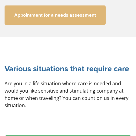
Appointment for a needs assessment
Various situations that require care
Are you in a life situation where care is needed and
would you like sensitive and stimulating company at
home or when traveling? You can count on us in every
situation.