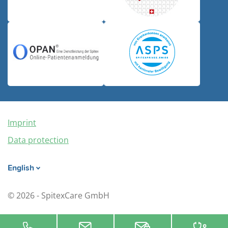
Imprint
Data protection
English
© 2026 - SpitexCare GmbH