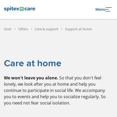
to navigation
to the content
Menu
Start
Offers
Care & support
Support at home
Care at home
We won't leave you alone.
So that you don't feel
lonely, we look after you at home and help you
continue to participate in social life. We accompany
you to events and help you to socialize regularly. So
you need not fear social isolation.