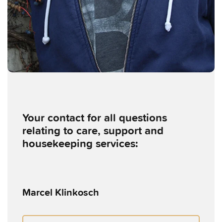
Your contact for all questions
relating to care, support and
housekeeping services:
Marcel Klinkosch