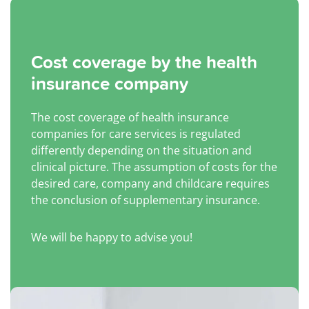
Cost coverage by the health
insurance company
The cost coverage of health insurance
companies for care services is regulated
differently depending on the situation and
clinical picture. The assumption of costs for the
desired care, company and childcare requires
the conclusion of supplementary insurance.
We will be happy to advise you!