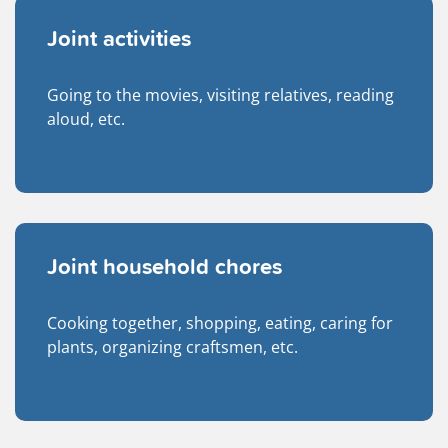
Joint activities
Going to the movies, visiting relatives, reading
aloud, etc.
Joint household chores
Cooking together, shopping, eating, caring for
plants, organizing craftsmen, etc.