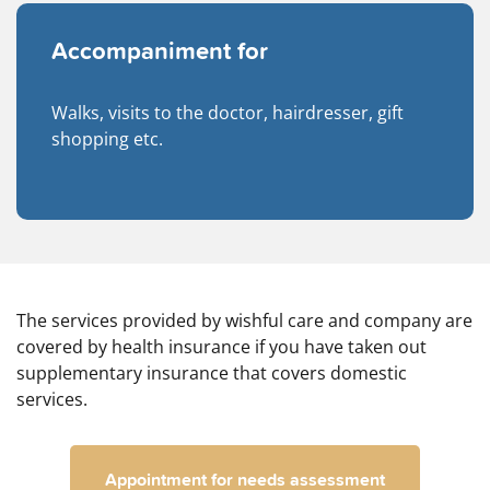
Accompaniment for
Walks, visits to the doctor, hairdresser, gift
shopping etc.
The services provided by wishful care and company are
covered by health insurance if you have taken out
supplementary insurance that covers domestic
services.
Appointment for needs assessment