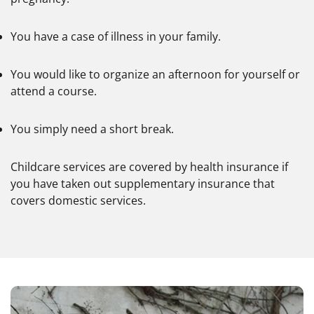
You have a case of illness in your family.
You would like to organize an afternoon for yourself or
attend a course.
You simply need a short break.
Childcare services are covered by health insurance if
you have taken out supplementary insurance that
covers domestic services.