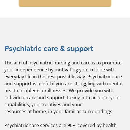
Psychiatric care & support
The aim of psychiatric nursing and care is to promote
your independence by motivating you to cope with
everyday life in the best possible way. Psychiatric care
and support is useful if you are struggling with mental
health problems or illnesses. We provide you with
individual care and support, taking into account your
capabilities, your relatives and your
resources at home, in your familiar surroundings.
Psychiatric care services are 90% covered by health