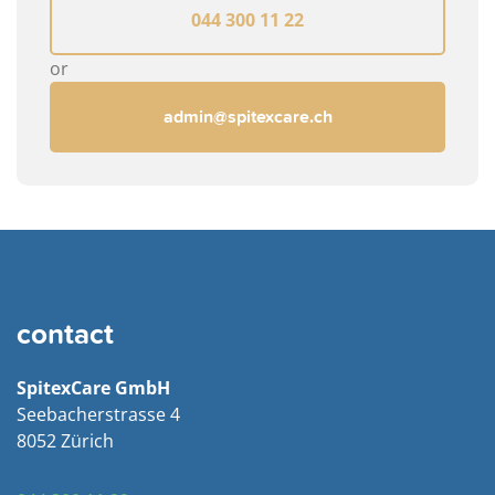
044 300 11 22
or
admin@spitexcare.ch
contact
SpitexCare GmbH
Seebacherstrasse 4
8052 Zürich