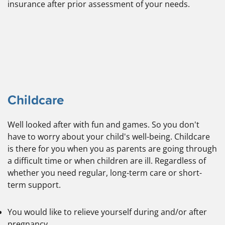
insurance after prior assessment of your needs.
Childcare
Well looked after with fun and games. So you don't
have to worry about your child's well-being. Childcare
is there for you when you as parents are going through
a difficult time or when children are ill. Regardless of
whether you need regular, long-term care or short-
term support.
You would like to relieve yourself during and/or after
pregnancy.