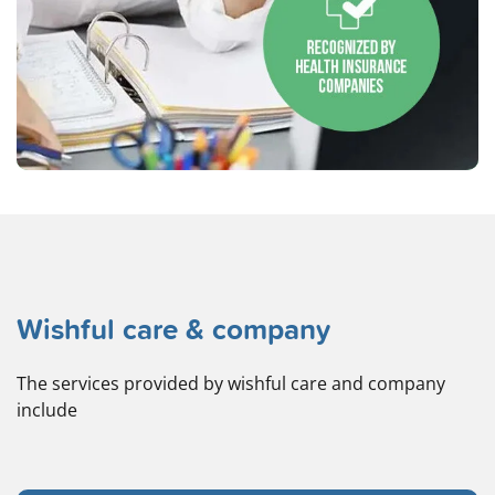
Wishful care & company
The services provided by wishful care and company
include