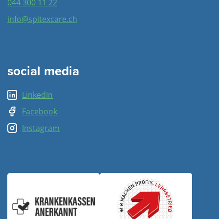
044 300 11 22
info@spitexcare.ch
social media
LinkedIn
Facebook
Instagram