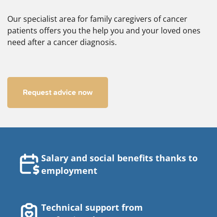
Our specialist area for family caregivers of cancer
patients offers you the help you and your loved ones
need after a cancer diagnosis.
Request advice now
Salary and social benefits thanks to
employment
Technical support from