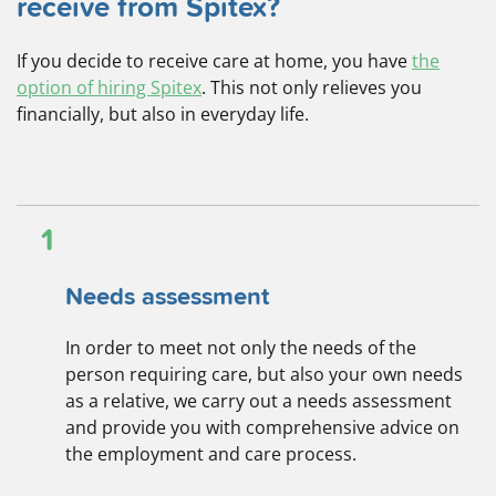
receive from Spitex?
If you decide to receive care at home, you have
the
option of hiring Spitex
. This not only relieves you
financially, but also in everyday life.
1
Needs assessment
In order to meet not only the needs of the
person requiring care, but also your own needs
as a relative, we carry out a needs assessment
and provide you with comprehensive advice on
the employment and care process.