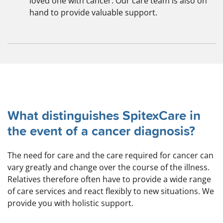
loved one with cancer. Our care team is also on
hand to provide valuable support.
What distinguishes SpitexCare in
the event of a cancer diagnosis?
The need for care and the care required for cancer can
vary greatly and change over the course of the illness.
Relatives therefore often have to provide a wide range
of care services and react flexibly to new situations. We
provide you with holistic support.