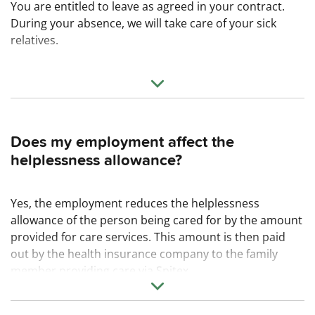
You are entitled to leave as agreed in your contract.
During your absence, we will take care of your sick
relatives.
Does my employment affect the
helplessness allowance?
Yes, the employment reduces the helplessness
allowance of the person being cared for by the amount
provided for care services. This amount is then paid
out by the health insurance company to the family
member providing care via Spitex.