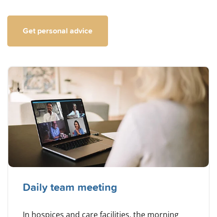
Get personal advice
Daily team meeting
In hospices and care facilities, the morning