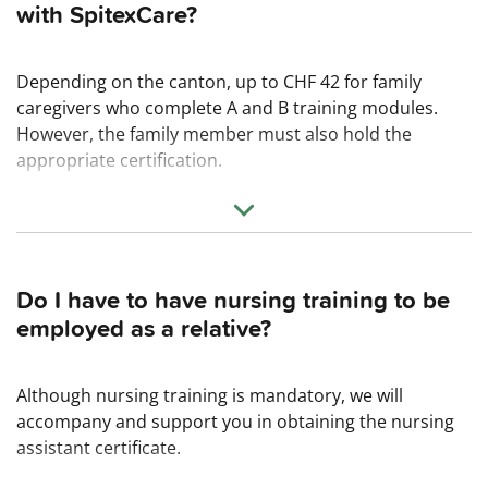
with SpitexCare?
Depending on the canton, up to CHF 42 for family
caregivers who complete A and B training modules.
However, the family member must also hold the
appropriate certification.
Up to CHF 38 for family caregivers who have completed
the SRK nursing assistant course and provide C-level
care. This requires a commitment of 18 months.
Do I have to have nursing training to be
In addition, there are contributions to private social
employed as a relative?
insurance (e.g., AHV, ALV, KTG, UVG, BVG).
Although nursing training is mandatory, we will
accompany and support you in obtaining the nursing
assistant certificate.