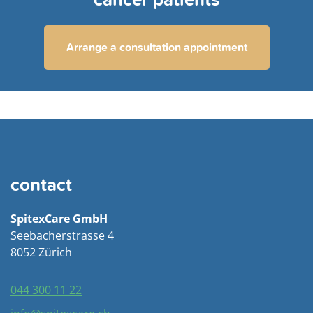
cancer patients
Arrange a consultation appointment
contact
SpitexCare GmbH
Seebacherstrasse 4
8052 Zürich
044 300 11 22