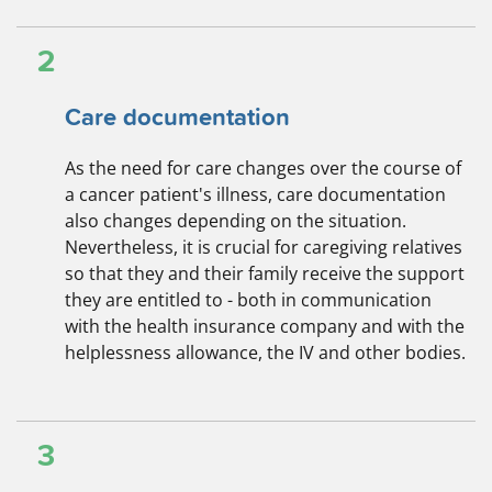
2
Care documentation
As the need for care changes over the course of
a cancer patient's illness, care documentation
also changes depending on the situation.
Nevertheless, it is crucial for caregiving relatives
so that they and their family receive the support
they are entitled to - both in communication
with the health insurance company and with the
helplessness allowance, the IV and other bodies.
3