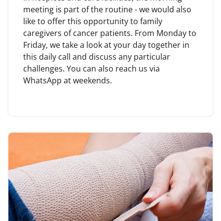
meeting is part of the routine - we would also
like to offer this opportunity to family
caregivers of cancer patients. From Monday to
Friday, we take a look at your day together in
this daily call and discuss any particular
challenges. You can also reach us via
WhatsApp at weekends.