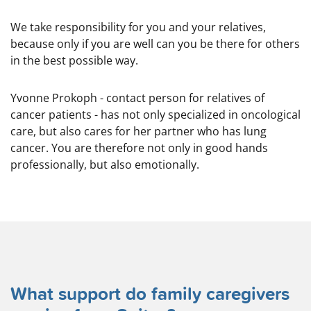
We take responsibility for you and your relatives,
because only if you are well can you be there for others
in the best possible way.
Yvonne Prokoph - contact person for relatives of
cancer patients - has not only specialized in oncological
care, but also cares for her partner who has lung
cancer. You are therefore not only in good hands
professionally, but also emotionally.
What support do family caregivers