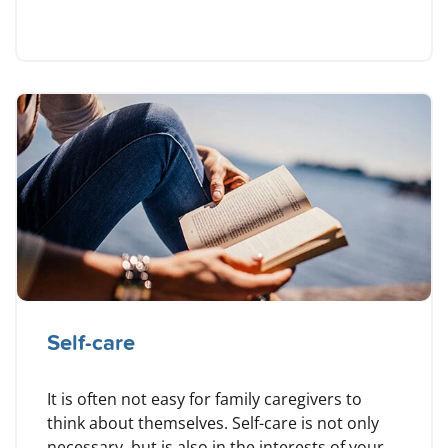
Self-care
It is often not easy for family caregivers to
think about themselves. Self-care is not only
necessary, but is also in the interests of your