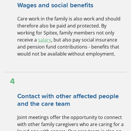
Wages and social benefits
Care work in the family is also work and should
therefore also be paid and protected. By
working for Spitex, family members not only
receive a
salary
, but also pay social insurance
and pension fund contributions - benefits that
would not be available without employment.
4
Contact with other affected people
and the care team
Joint meetings offer the opportunity to connect
with other family caregivers who are caring for a