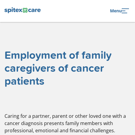
to navigation
to the content
Menu
Employment of family
caregivers of cancer
patients
Caring for a partner, parent or other loved one with a
cancer diagnosis presents family members with
professional, emotional and financial challenges.