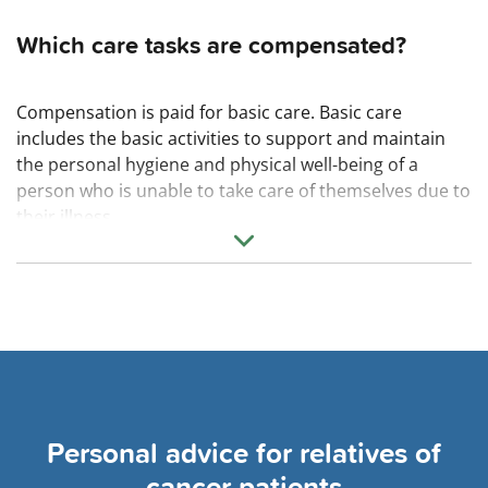
Which care tasks are compensated?
Compensation is paid for basic care. Basic care
includes the basic activities to support and maintain
the personal hygiene and physical well-being of a
person who is unable to take care of themselves due to
their illness.
I.e. eating and drinking, dressing and undressing,
personal hygiene and grooming, mobilization and
positioning.
Personal advice for relatives of