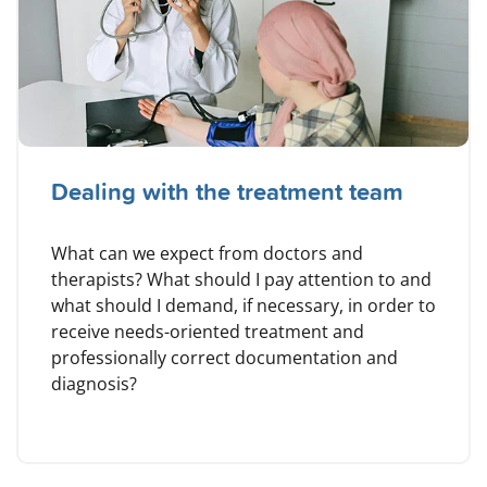
Dealing with the treatment team
What can we expect from doctors and
therapists? What should I pay attention to and
what should I demand, if necessary, in order to
receive needs-oriented treatment and
professionally correct documentation and
diagnosis?