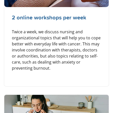
2 online workshops per week
Twice a week, we discuss nursing and
organizational topics that will help you to cope
better with everyday life with cancer. This may
involve coordination with therapists, doctors
or authorities, but also topics relating to self-
care, such as dealing with anxiety or
preventing burnout.