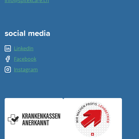
info@spitexcare.ch
social media
LinkedIn
Facebook
Instagram