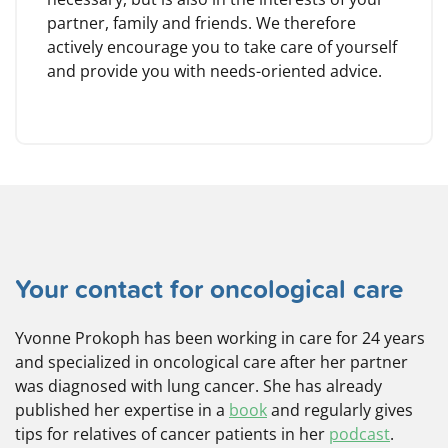
partner, family and friends. We therefore
actively encourage you to take care of yourself
and provide you with needs-oriented advice.
Your contact for oncological care
Yvonne Prokoph has been working in care for 24 years
and specialized in oncological care after her partner
was diagnosed with lung cancer. She has already
published her expertise in a
book
and regularly gives
tips for relatives of cancer patients in her
podcast
.