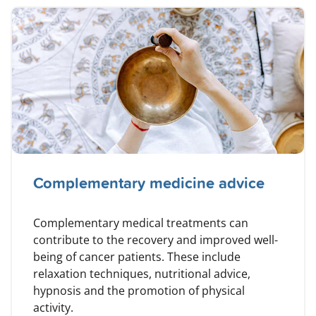
Complementary medicine advice
Complementary medical treatments can
contribute to the recovery and improved well-
being of cancer patients. These include
relaxation techniques, nutritional advice,
hypnosis and the promotion of physical
activity.