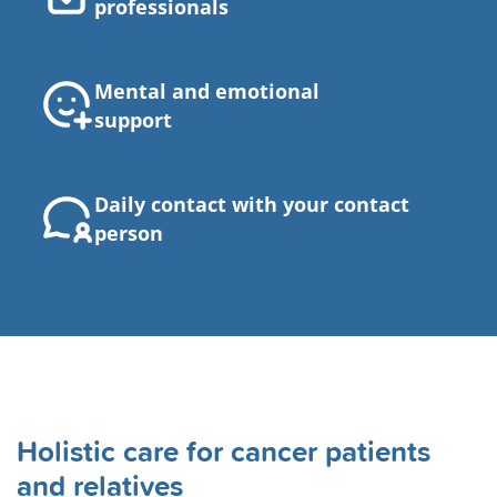
professionals
Mental and emotional
support
Daily contact with your contact
person
Holistic care for cancer patients
and relatives