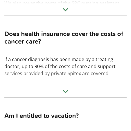
We also cover the costs of the SRC nursing assistant
course. This involves a commitment for 18 months.
Does health insurance cover the costs of
cancer care?
If a cancer diagnosis has been made by a treating
doctor, up to 90% of the costs of care and support
services provided by private Spitex are covered.
Am I entitled to vacation?