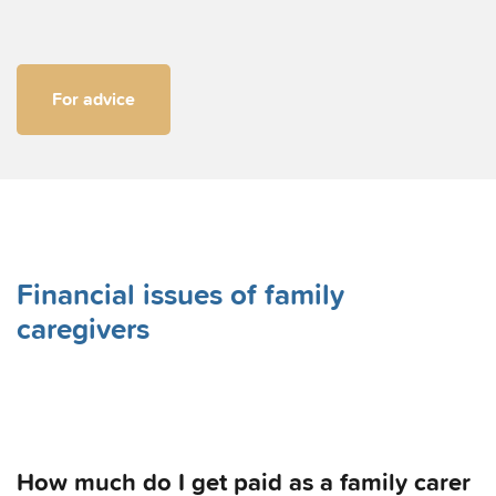
For advice
Financial issues of family
caregivers
How much do I get paid as a family carer